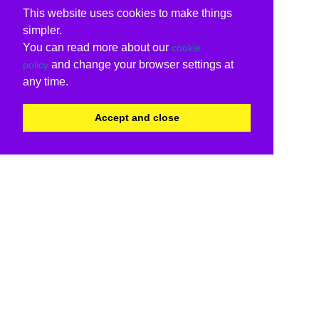
This website uses cookies to make things
simpler.
You can read more about our
cookie
and change your browser settings at
policy
any time.
Accept and close