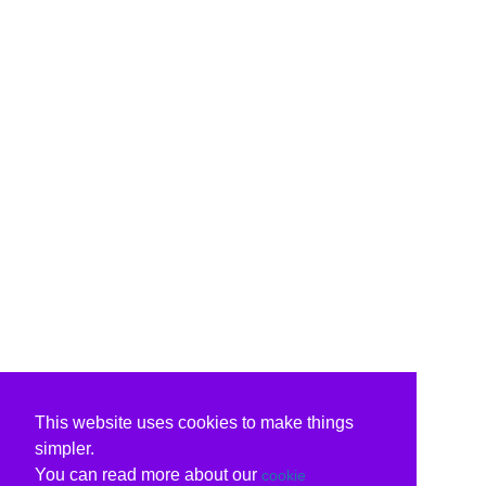
This website uses cookies to make things
simpler.
You can read more about our
cookie