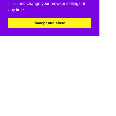
and change your browser settings at
policy
any time.
Accept and close