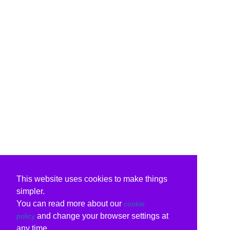
This website uses cookies to make things
simpler.
You can read more about our
cookie
and change your browser settings at
policy
any time.