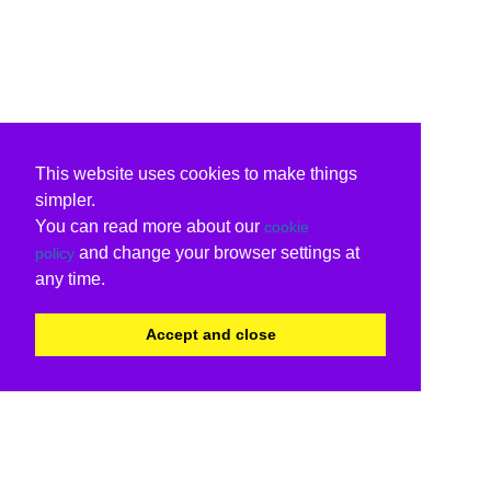
This website uses cookies to make things
simpler.
You can read more about our
cookie
and change your browser settings at
policy
any time.
Accept and close