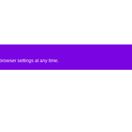
rowser settings at any time.