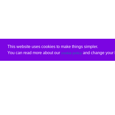
This website uses cookies to make things simpler.
You can read more about our
and change your b
cookie policy