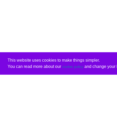
This website uses cookies to make things simpler.
You can read more about our
and change your b
cookie policy