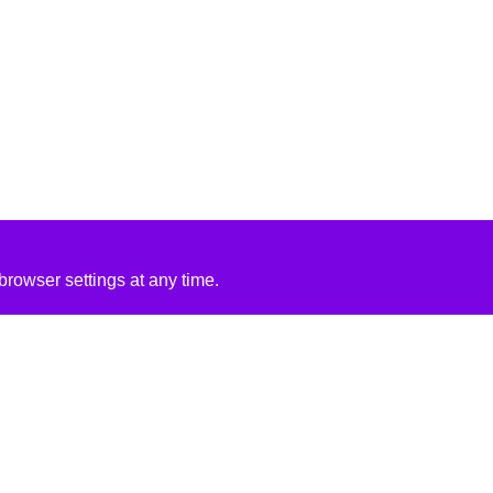
rowser settings at any time.