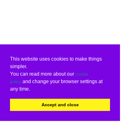
This website uses cookies to make things
simpler.
You can read more about our
cookie
and change your browser settings at
policy
any time.
Accept and close