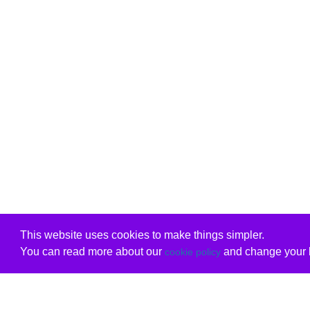
This website uses cookies to make things simpler.
You can read more about our
and change your b
cookie policy