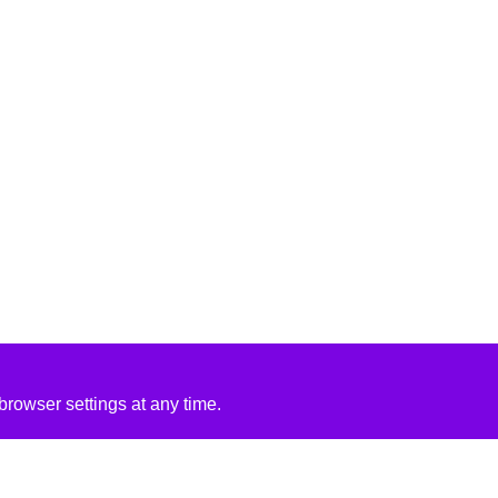
rowser settings at any time.