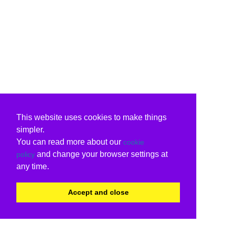
This website uses cookies to make things
simpler.
You can read more about our
cookie
and change your browser settings at
policy
any time.
Accept and close