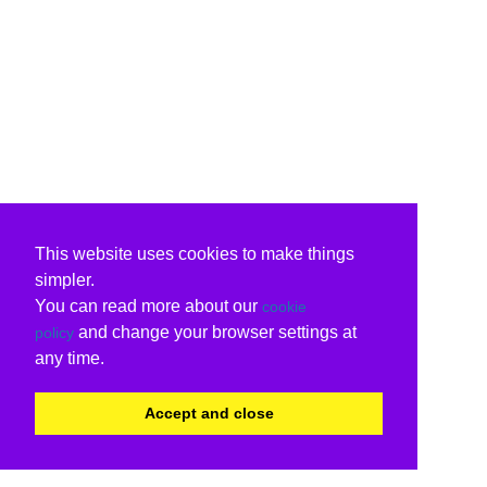
This website uses cookies to make things
simpler.
You can read more about our
cookie
and change your browser settings at
policy
any time.
Accept and close