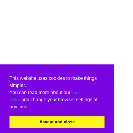
This website uses cookies to make things
simpler.
You can read more about our
cookie
and change your browser settings at
policy
any time.
Accept and close