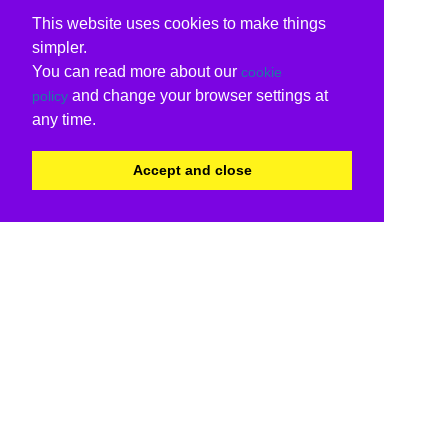
This website uses cookies to make things
simpler.
You can read more about our
cookie
and change your browser settings at
policy
any time.
Accept and close