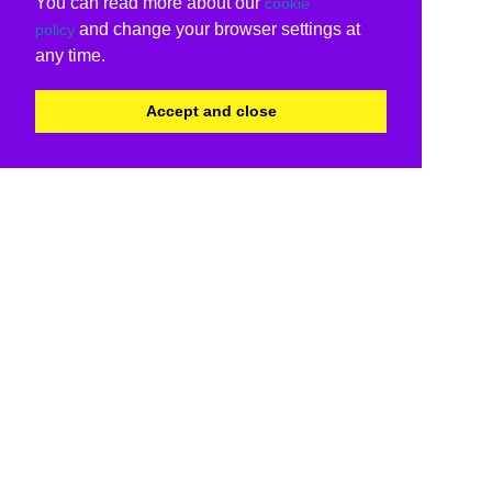
You can read more about our
cookie
and change your browser settings at
policy
any time.
Accept and close