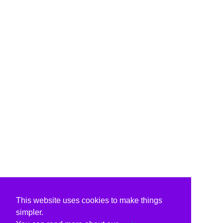
This website uses cookies to make things
simpler.