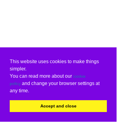
This website uses cookies to make things
simpler.
You can read more about our
cookie
and change your browser settings at
policy
any time.
Accept and close