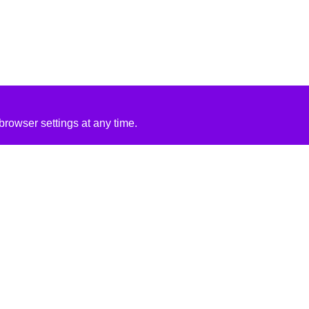
rowser settings at any time.