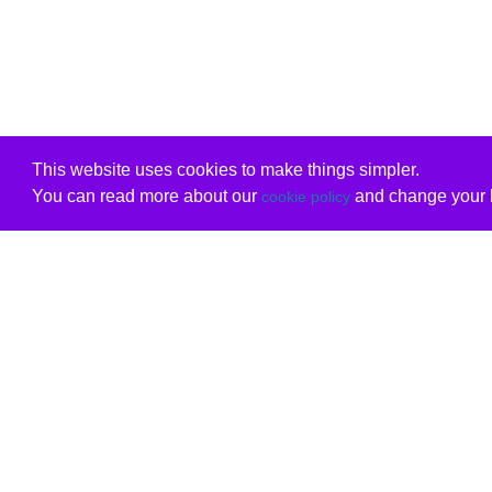
This website uses cookies to make things simpler.
You can read more about our
and change your b
cookie policy