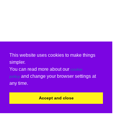
This website uses cookies to make things
simpler.
You can read more about our
cookie
and change your browser settings at
policy
any time.
Accept and close