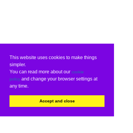
This website uses cookies to make things
simpler.
You can read more about our
cookie
and change your browser settings at
policy
any time.
Accept and close