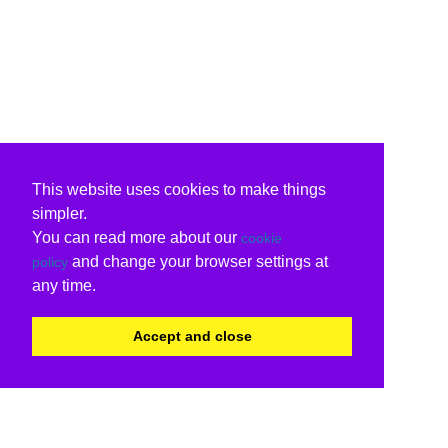
This website uses cookies to make things
simpler.
You can read more about our
cookie
and change your browser settings at
policy
any time.
Accept and close