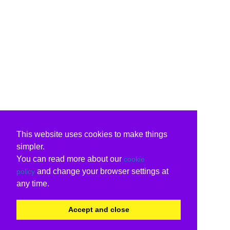
This website uses cookies to make things
simpler.
You can read more about our
cookie
and change your browser settings at
policy
any time.
Accept and close