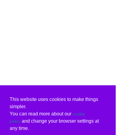
This website uses cookies to make things
simpler.
You can read more about our
cookie
and change your browser settings at
policy
any time.