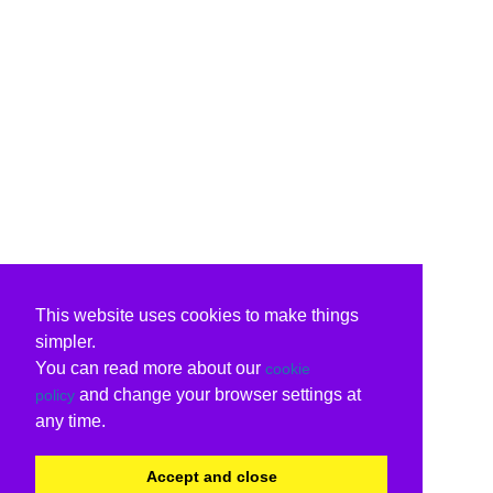
This website uses cookies to make things
simpler.
You can read more about our
cookie
and change your browser settings at
policy
any time.
Accept and close