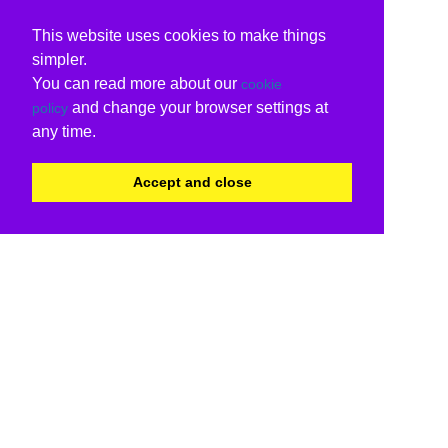
This website uses cookies to make things
simpler.
You can read more about our
cookie
and change your browser settings at
policy
any time.
Accept and close