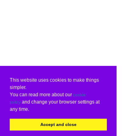
This website uses cookies to make things
simpler.
You can read more about our
cookie
and change your browser settings at
policy
any time.
Accept and close