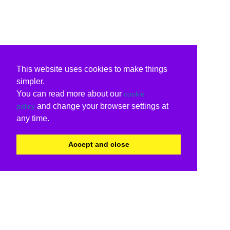
This website uses cookies to make things
simpler.
You can read more about our
cookie
and change your browser settings at
policy
any time.
Accept and close