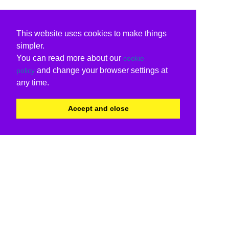
This website uses cookies to make things
simpler.
You can read more about our
cookie
and change your browser settings at
policy
any time.
Accept and close