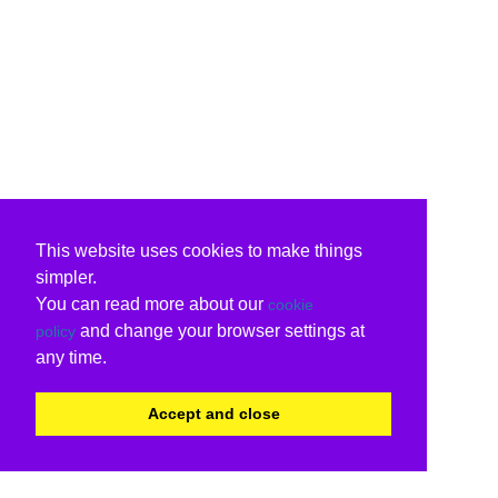
This website uses cookies to make things
simpler.
You can read more about our
cookie
and change your browser settings at
policy
any time.
Accept and close