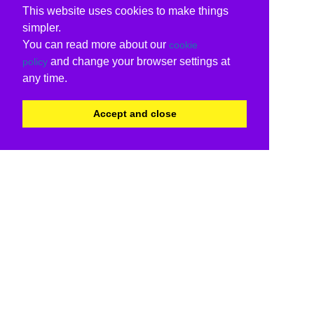
This website uses cookies to make things
simpler.
You can read more about our
cookie
and change your browser settings at
policy
any time.
Accept and close