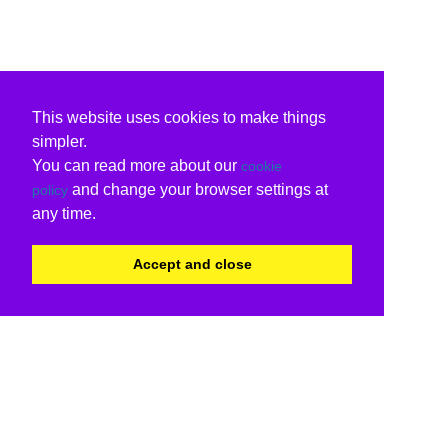
This website uses cookies to make things
simpler.
You can read more about our
cookie
and change your browser settings at
policy
any time.
Accept and close