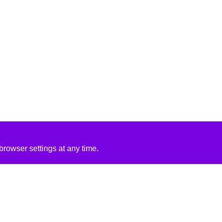
rowser settings at any time.