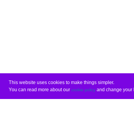
This website uses cookies to make things simpler.
You can read more about our
and change your b
cookie policy