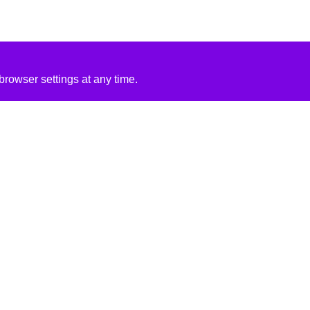
rowser settings at any time.