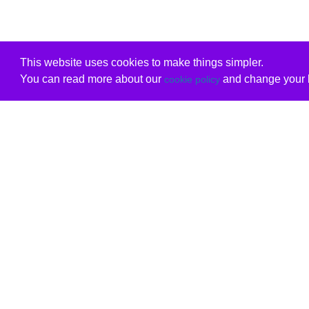
This website uses cookies to make things simpler.
You can read more about our
and change your b
cookie policy