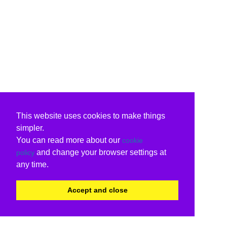
This website uses cookies to make things
simpler.
You can read more about our
cookie
and change your browser settings at
policy
any time.
Accept and close