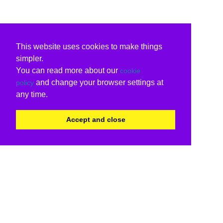
This website uses cookies to make things
simpler.
You can read more about our
cookie
and change your browser settings at
policy
any time.
Accept and close