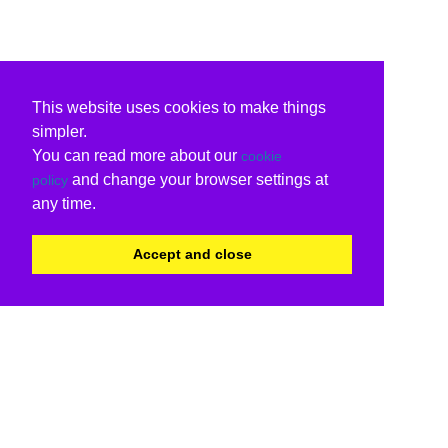
This website uses cookies to make things
simpler.
You can read more about our
cookie
and change your browser settings at
policy
any time.
Accept and close