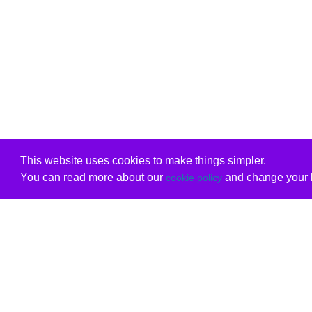
This website uses cookies to make things simpler.
You can read more about our
and change your b
cookie policy