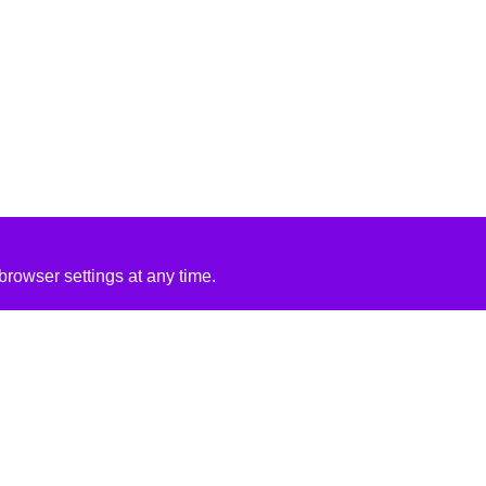
rowser settings at any time.