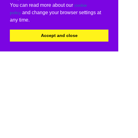
You can read more about our
cookie
and change your browser settings at
policy
any time.
Accept and close