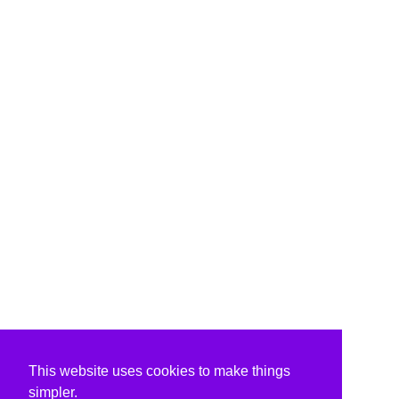
This website uses cookies to make things
simpler.