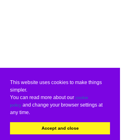
This website uses cookies to make things
simpler.
You can read more about our
cookie
and change your browser settings at
policy
any time.
Accept and close