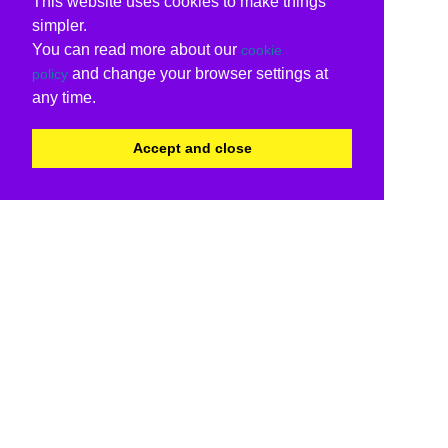
This website uses cookies to make things
simpler.
You can read more about our
cookie
and change your browser settings at
policy
any time.
Accept and close