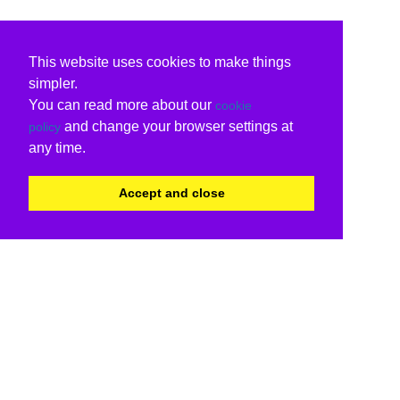
This website uses cookies to make things
simpler.
You can read more about our
cookie
and change your browser settings at
policy
any time.
Accept and close