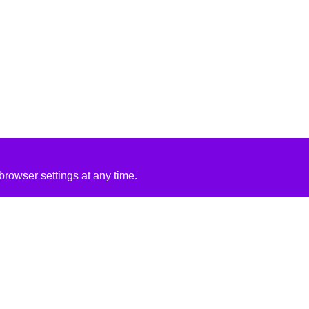
rowser settings at any time.