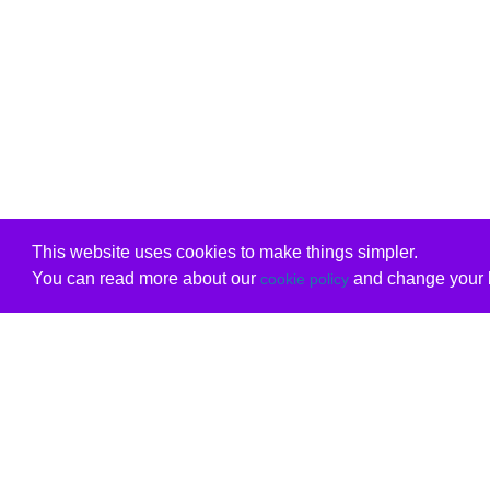
This website uses cookies to make things simpler.
You can read more about our
and change your b
cookie policy