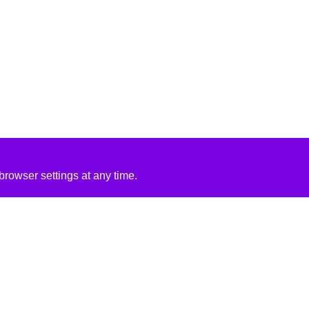
rowser settings at any time.