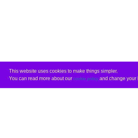
This website uses cookies to make things simpler.
You can read more about our
and change your b
cookie policy