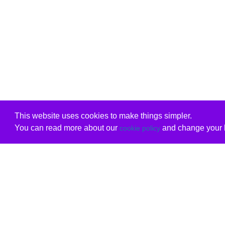
This website uses cookies to make things simpler.
You can read more about our
and change your b
cookie policy