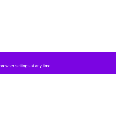
rowser settings at any time.