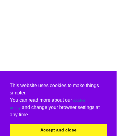
This website uses cookies to make things
simpler.
You can read more about our
cookie
and change your browser settings at
policy
any time.
Accept and close