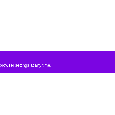
rowser settings at any time.