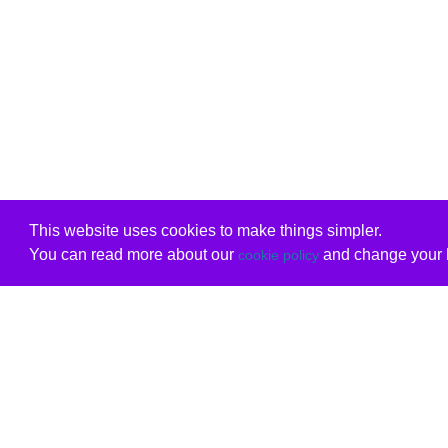
This website uses cookies to make things simpler.
You can read more about our
and change your b
cookie policy