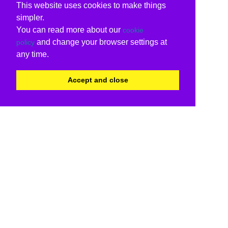
This website uses cookies to make things
simpler.
You can read more about our
cookie
and change your browser settings at
policy
any time.
Accept and close