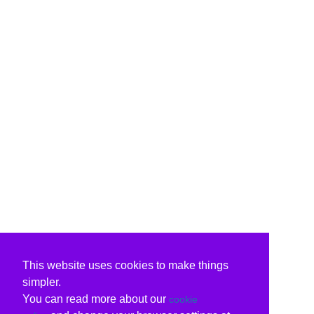
This website uses cookies to make things
simpler.
You can read more about our
cookie