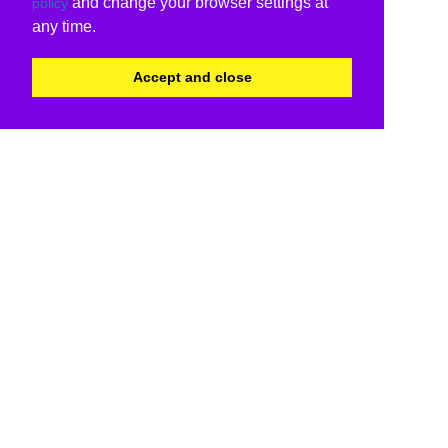
and change your browser settings at
policy
any time.
Accept and close