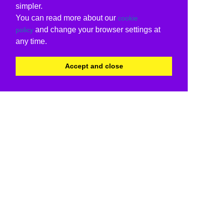
simpler.
You can read more about our
cookie
and change your browser settings at
policy
any time.
Accept and close