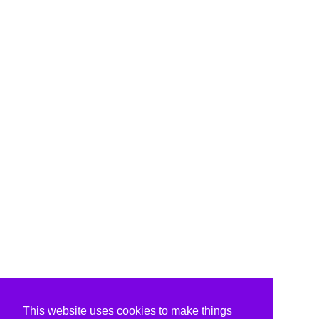
This website uses cookies to make things