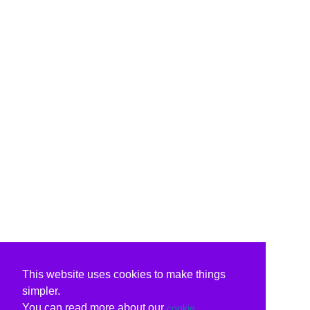
This website uses cookies to make things
simpler.
You can read more about our
cookie