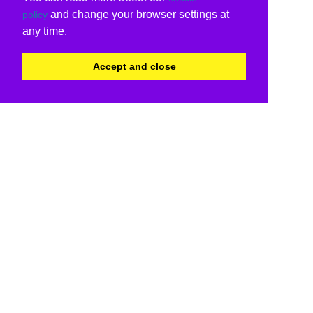
and change your browser settings at
policy
any time.
Accept and close