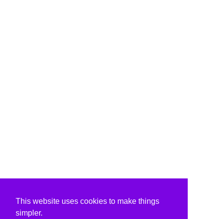
This website uses cookies to make things
simpler.