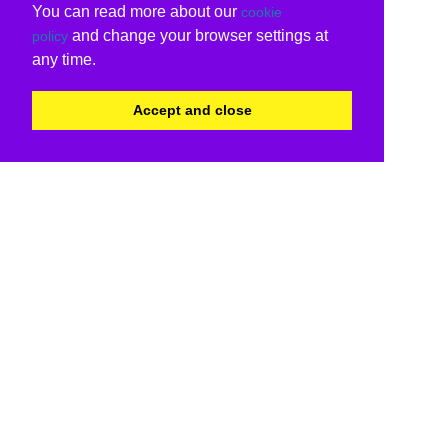
You can read more about our
cookie
and change your browser settings at
policy
any time.
Accept and close