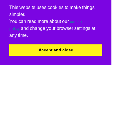
This website uses cookies to make things
simpler.
You can read more about our
cookie
and change your browser settings at
policy
any time.
Accept and close