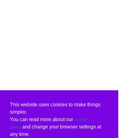
This website uses cookies to make things
simpler.
You can read more about our
cookie
and change your browser settings at
policy
any time.